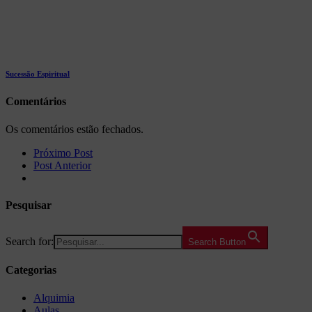
Sucessão Espiritual
Comentários
Os comentários estão fechados.
Próximo Post
Post Anterior
Pesquisar
Search for:
Search Button
Categorias
Alquimia
Aulas