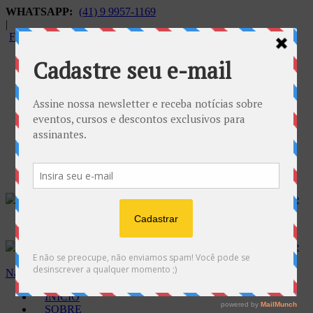
WHATSAPP:
(41) 9 9957-1169
|
FALECONOSCO@GNOSE.ORG.BR
Carrinho:
R$
0.00
Navegação
INÍCIO
SOBRE