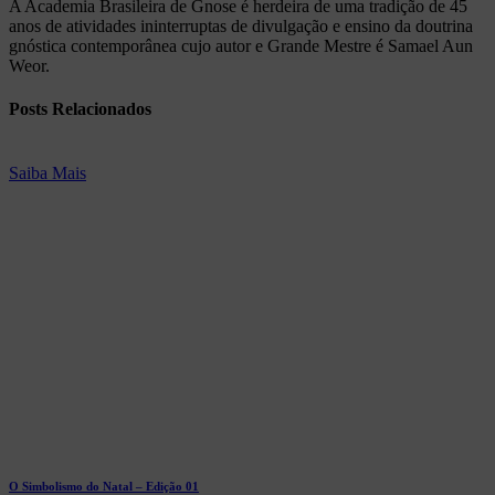
A Academia Brasileira de Gnose é herdeira de uma tradição de 45
anos de atividades ininterruptas de divulgação e ensino da doutrina
gnóstica contemporânea cujo autor e Grande Mestre é Samael Aun
Weor.
Posts
Relacionados
Saiba Mais
O Simbolismo do Natal – Edição 01