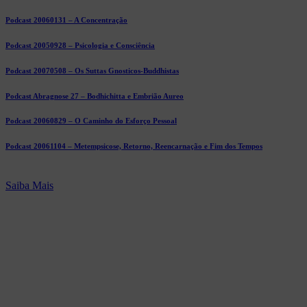
Podcast 20060131 – A Concentração
Podcast 20050928 – Psicologia e Consciência
Podcast 20070508 – Os Suttas Gnosticos-Buddhistas
Podcast Abragnose 27 – Bodhichitta e Embrião Aureo
Podcast 20060829 – O Caminho do Esforço Pessoal
Podcast 20061104 – Metempsicose, Retorno, Reencarnação e Fim dos Tempos
Saiba Mais