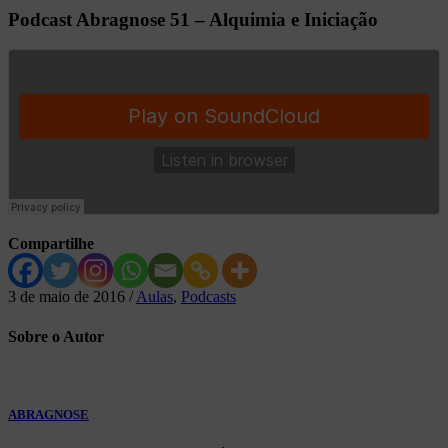
Podcast Abragnose 51 – Alquimia e Iniciação
Compartilhe
3 de maio de 2016
/
Aulas
,
Podcasts
Sobre
o Autor
ABRAGNOSE