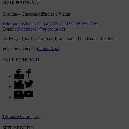
SEDE NACIONAL
Curitiba – Correspondências e Visitas:
Telefone / WhatsAPP (41) 3372-7038 | 9 9957-1169
E-mail
:
faleconosco@gnose.org.br
Endereço: Rua José Tomasi, 824 – Santa Felicidade – Curitiba
Veja como chegar:
Clique Aqui
FALE CONOSCO
Termos e Condições
SITE SEGURO