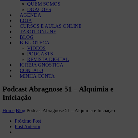
QUEM SOMOS
DOAÇÕES
AGENDA
LOJA
CURSOS E AULAS ONLINE
TAROT ONLINE
BLOG
BIBLIOTECA
VÍDEOS
PODCASTS
REVISTA DIGITAL
IGREJA GNÓSTICA
CONTATO
MINHA CONTA
Podcast Abragnose 51 – Alquimia e
Iniciação
Home
Blog
Podcast Abragnose 51 – Alquimia e Iniciação
Próximo Post
Post Anterior