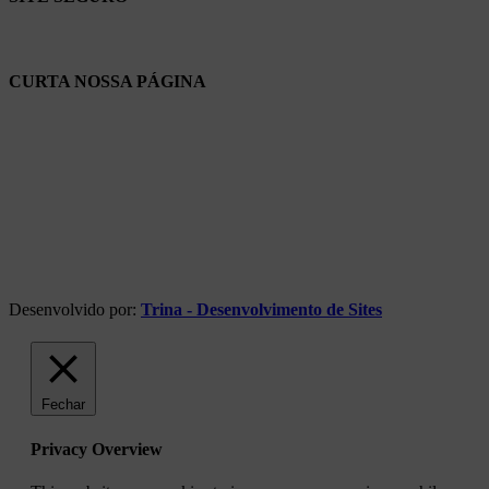
CURTA NOSSA PÁGINA
Desenvolvido por:
Trina - Desenvolvimento de Sites
Fechar
Privacy Overview