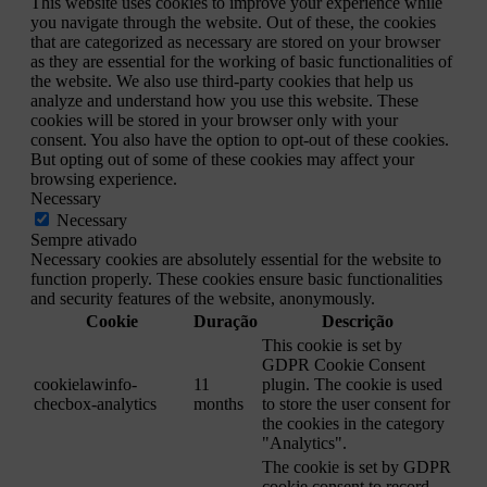
This website uses cookies to improve your experience while
you navigate through the website. Out of these, the cookies
that are categorized as necessary are stored on your browser
as they are essential for the working of basic functionalities of
the website. We also use third-party cookies that help us
analyze and understand how you use this website. These
cookies will be stored in your browser only with your
consent. You also have the option to opt-out of these cookies.
But opting out of some of these cookies may affect your
browsing experience.
Necessary
Necessary
Sempre ativado
Necessary cookies are absolutely essential for the website to
function properly. These cookies ensure basic functionalities
and security features of the website, anonymously.
Cookie
Duração
Descrição
This cookie is set by
GDPR Cookie Consent
cookielawinfo-
11
plugin. The cookie is used
checbox-analytics
months
to store the user consent for
the cookies in the category
"Analytics".
The cookie is set by GDPR
cookie consent to record