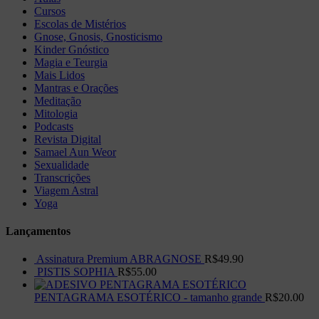
Cursos
Escolas de Mistérios
Gnose, Gnosis, Gnosticismo
Kinder Gnóstico
Magia e Teurgia
Mais Lidos
Mantras e Orações
Meditação
Mitologia
Podcasts
Revista Digital
Samael Aun Weor
Sexualidade
Transcrições
Viagem Astral
Yoga
Lançamentos
Assinatura Premium ABRAGNOSE
R$
49.90
PISTIS SOPHIA
R$
55.00
PENTAGRAMA ESOTÉRICO - tamanho grande
R$
20.00