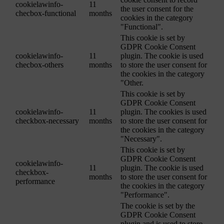
cookielawinfo-
11
the user consent for the
checbox-functional
months
cookies in the category
"Functional".
This cookie is set by
GDPR Cookie Consent
cookielawinfo-
11
plugin. The cookie is used
checbox-others
months
to store the user consent for
the cookies in the category
"Other.
This cookie is set by
GDPR Cookie Consent
cookielawinfo-
11
plugin. The cookies is used
checkbox-necessary
months
to store the user consent for
the cookies in the category
"Necessary".
This cookie is set by
GDPR Cookie Consent
cookielawinfo-
11
plugin. The cookie is used
checkbox-
months
to store the user consent for
performance
the cookies in the category
"Performance".
The cookie is set by the
GDPR Cookie Consent
plugin and is used to store