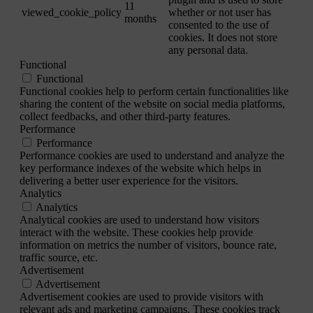
11
viewed_cookie_policy
whether or not user has
months
consented to the use of
cookies. It does not store
any personal data.
Functional
Functional
Functional cookies help to perform certain functionalities like
sharing the content of the website on social media platforms,
collect feedbacks, and other third-party features.
Performance
Performance
Performance cookies are used to understand and analyze the
key performance indexes of the website which helps in
delivering a better user experience for the visitors.
Analytics
Analytics
Analytical cookies are used to understand how visitors
interact with the website. These cookies help provide
information on metrics the number of visitors, bounce rate,
traffic source, etc.
Advertisement
Advertisement
Advertisement cookies are used to provide visitors with
relevant ads and marketing campaigns. These cookies track