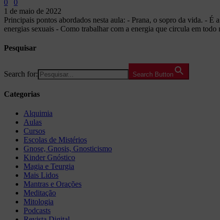
0
0
1 de maio de 2022
Principais pontos abordados nesta aula: - Prana, o sopro da vida. - É 
energias sexuais - Como trabalhar com a energia que circula em todo 
Pesquisar
Search for:
Search Button
Categorias
Alquimia
Aulas
Cursos
Escolas de Mistérios
Gnose, Gnosis, Gnosticismo
Kinder Gnóstico
Magia e Teurgia
Mais Lidos
Mantras e Orações
Meditação
Mitologia
Podcasts
Revista Digital