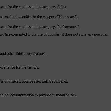
ent for the cookies in the category "Other.
nsent for the cookies in the category "Necessary".
sent for the cookies in the category "Performance".
r has consented to the use of cookies. It does not store any personal
and other third-party features.
perience for the visitors.
of visitors, bounce rate, traffic source, etc.
nd collect information to provide customized ads.