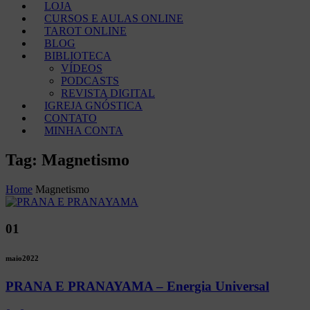
LOJA
CURSOS E AULAS ONLINE
TAROT ONLINE
BLOG
BIBLIOTECA
VÍDEOS
PODCASTS
REVISTA DIGITAL
IGREJA GNÓSTICA
CONTATO
MINHA CONTA
Tag: Magnetismo
Home
Magnetismo
01
maio
2022
PRANA E PRANAYAMA – Energia Universal