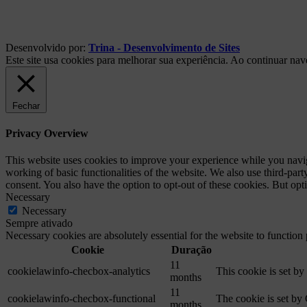
Desenvolvido por:
Trina - Desenvolvimento de Sites
Este site usa cookies para melhorar sua experiência. Ao continuar na
Fechar
Privacy Overview
This website uses cookies to improve your experience while you navigat
working of basic functionalities of the website. We also use third-pa
consent. You also have the option to opt-out of these cookies. But op
Necessary
Necessary
Sempre ativado
Necessary cookies are absolutely essential for the website to function
Cookie
Duração
11
cookielawinfo-checbox-analytics
This cookie is set b
months
11
cookielawinfo-checbox-functional
The cookie is set by
months