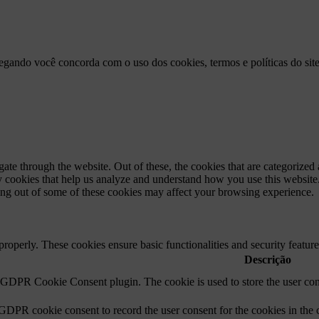
vegando você concorda com o uso dos cookies, termos e políticas do sit
e through the website. Out of these, the cookies that are categorized a
rty cookies that help us analyze and understand how you use this websit
ting out of some of these cookies may affect your browsing experience.
 properly. These cookies ensure basic functionalities and security featu
Descrição
y GDPR Cookie Consent plugin. The cookie is used to store the user cons
 GDPR cookie consent to record the user consent for the cookies in the 