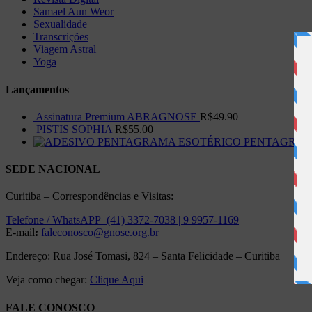
Samael Aun Weor
Sexualidade
Transcrições
Viagem Astral
Yoga
Lançamentos
Assinatura Premium ABRAGNOSE
R$
49.90
PISTIS SOPHIA
R$
55.00
PENTAGRAMA 
SEDE NACIONAL
Curitiba – Correspondências e Visitas:
Telefone / WhatsAPP (41) 3372-7038 | 9 9957-1169
E-mail
:
faleconosco@gnose.org.br
Endereço: Rua José Tomasi, 824 – Santa Felicidade – Curitiba
Veja como chegar:
Clique Aqui
FALE CONOSCO