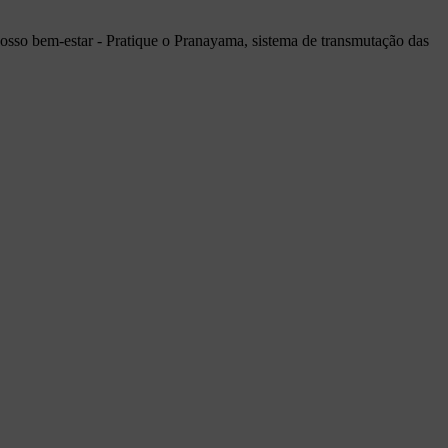
a nosso bem-estar - Pratique o Pranayama, sistema de transmutação das