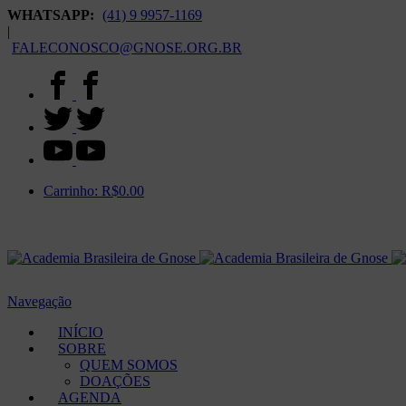
WHATSAPP:
(41) 9 9957-1169
|
FALECONOSCO@GNOSE.ORG.BR
Carrinho:
R$
0.00
Navegação
INÍCIO
SOBRE
QUEM SOMOS
DOAÇÕES
AGENDA