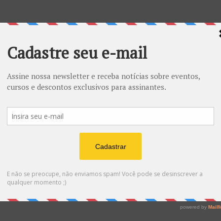
ESOTÉRICO - tamanho grande
R$
20.00