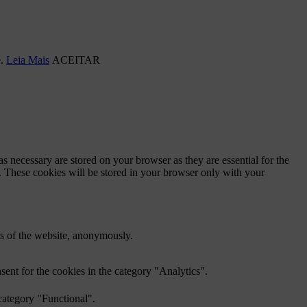
e.
Leia Mais
ACEITAR
s necessary are stored on your browser as they are essential for the
e. These cookies will be stored in your browser only with your
res of the website, anonymously.
ent for the cookies in the category "Analytics".
category "Functional".