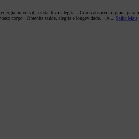
a energia universal, a vida, luz e alegria. - Como absorver o prana par
nosso corpo - Obtenha saúde, alegria e longevidade. - A ...
Saiba Mais