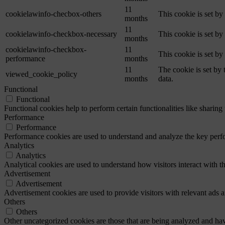
11
cookielawinfo-checbox-others
This cookie is set b
months
11
cookielawinfo-checkbox-necessary
This cookie is set b
months
cookielawinfo-checkbox-
11
This cookie is set b
performance
months
11
The cookie is set by
viewed_cookie_policy
months
data.
Functional
Functional
Functional cookies help to perform certain functionalities like sharing 
Performance
Performance
Performance cookies are used to understand and analyze the key perfor
Analytics
Analytics
Analytical cookies are used to understand how visitors interact with th
Advertisement
Advertisement
Advertisement cookies are used to provide visitors with relevant ads 
Others
Others
Other uncategorized cookies are those that are being analyzed and have