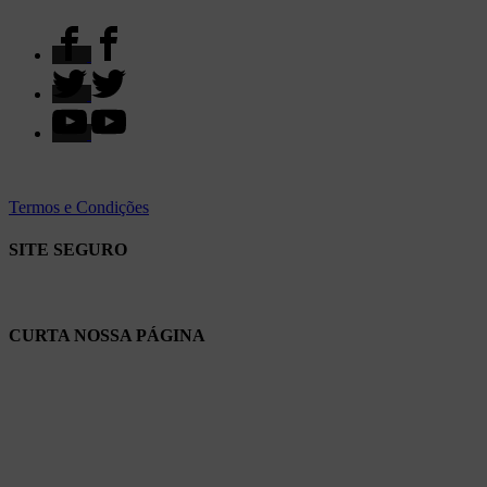
Termos e Condições
SITE SEGURO
CURTA NOSSA PÁGINA