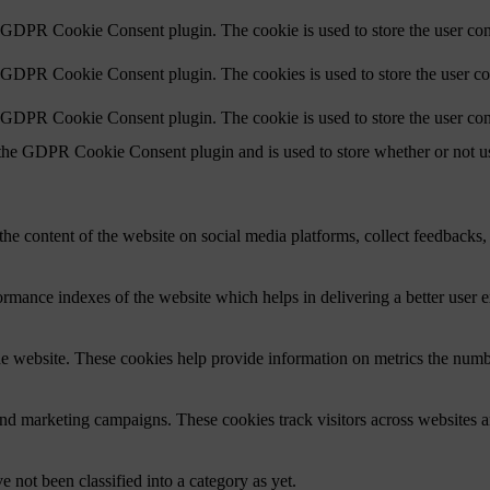
y GDPR Cookie Consent plugin. The cookie is used to store the user cons
y GDPR Cookie Consent plugin. The cookies is used to store the user co
y GDPR Cookie Consent plugin. The cookie is used to store the user con
 the GDPR Cookie Consent plugin and is used to store whether or not use
the content of the website on social media platforms, collect feedbacks, 
mance indexes of the website which helps in delivering a better user ex
e website. These cookies help provide information on metrics the number 
and marketing campaigns. These cookies track visitors across websites a
 not been classified into a category as yet.