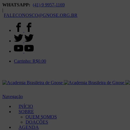
WHATSAPP:
(41) 9 9957-1169
|
FALECONOSCO@GNOSE.ORG.BR
Carrinho:
R$
0.00
Navegação
INÍCIO
SOBRE
QUEM SOMOS
DOAÇÕES
AGENDA