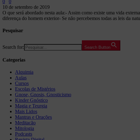
0
0
10 de setembro de 2019
O que será abordado nesta aula:- Assim como existe uma vida externa
diferença do homem exterior- Se não percebemos todas as leis da natu
Pesquisar
Search for:
Search Button
Categorias
Alquimia
Aulas
Cursos
Escolas de Mistérios
Gnose, Gnosis, Gnosticismo
Kinder Gnóstico
Magia e Teurgia
Mais Lidos
Mantras e Orações
Meditação
Mitologia
Podcasts
Revista Digital