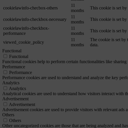
11
cookielawinfo-checbox-others
This cookie is set b
months
11
cookielawinfo-checkbox-necessary
This cookie is set b
months
cookielawinfo-checkbox-
11
This cookie is set b
performance
months
11
The cookie is set by
viewed_cookie_policy
months
data.
Functional
Functional
Functional cookies help to perform certain functionalities like sharing 
Performance
Performance
Performance cookies are used to understand and analyze the key perfor
Analytics
Analytics
Analytical cookies are used to understand how visitors interact with th
Advertisement
Advertisement
Advertisement cookies are used to provide visitors with relevant ads 
Others
Others
Other uncategorized cookies are those that are being analyzed and have