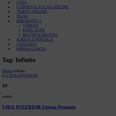
LOJA
CURSOS E AULAS ONLINE
TAROT ONLINE
BLOG
BIBLIOTECA
VÍDEOS
PODCASTS
REVISTA DIGITAL
IGREJA GNÓSTICA
CONTATO
MINHA CONTA
Tag: Infinito
Home
Infinito
10
set
2019
VIDA INTERIOR Eterno Presente