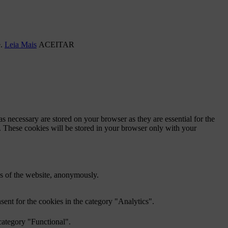
e.
Leia Mais
ACEITAR
s necessary are stored on your browser as they are essential for the
e. These cookies will be stored in your browser only with your
res of the website, anonymously.
ent for the cookies in the category "Analytics".
category "Functional".