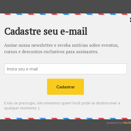
ESOTÉRICO - tamanho grande
R$
20.00