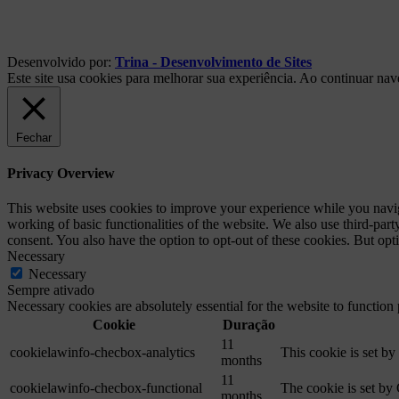
Desenvolvido por:
Trina - Desenvolvimento de Sites
Este site usa cookies para melhorar sua experiência. Ao continuar na
Fechar
Privacy Overview
This website uses cookies to improve your experience while you navigat
working of basic functionalities of the website. We also use third-pa
consent. You also have the option to opt-out of these cookies. But op
Necessary
Necessary
Sempre ativado
Necessary cookies are absolutely essential for the website to function
Cookie
Duração
11
cookielawinfo-checbox-analytics
This cookie is set b
months
11
cookielawinfo-checbox-functional
The cookie is set by
months