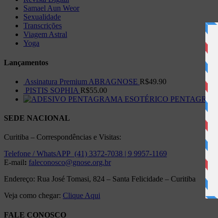
Samael Aun Weor
Sexualidade
Transcrições
Viagem Astral
Yoga
Lançamentos
Assinatura Premium ABRAGNOSE
R$
49.90
PISTIS SOPHIA
R$
55.00
PENTAGRAMA 
SEDE NACIONAL
Curitiba – Correspondências e Visitas:
Telefone / WhatsAPP (41) 3372-7038 | 9 9957-1169
E-mail
:
faleconosco@gnose.org.br
Endereço: Rua José Tomasi, 824 – Santa Felicidade – Curitiba
Veja como chegar:
Clique Aqui
FALE CONOSCO