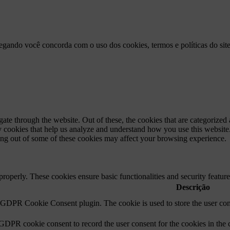
vegando você concorda com o uso dos cookies, termos e políticas do sit
e through the website. Out of these, the cookies that are categorized a
rty cookies that help us analyze and understand how you use this websit
ting out of some of these cookies may affect your browsing experience.
 properly. These cookies ensure basic functionalities and security featu
Descrição
y GDPR Cookie Consent plugin. The cookie is used to store the user cons
 GDPR cookie consent to record the user consent for the cookies in the 