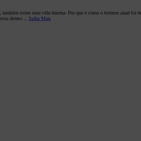
, também existe uma vida interna- Por que e como o homem atual foi t
reza dentro ...
Saiba Mais