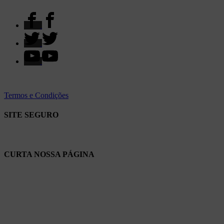
Termos e Condições
SITE SEGURO
CURTA NOSSA PÁGINA