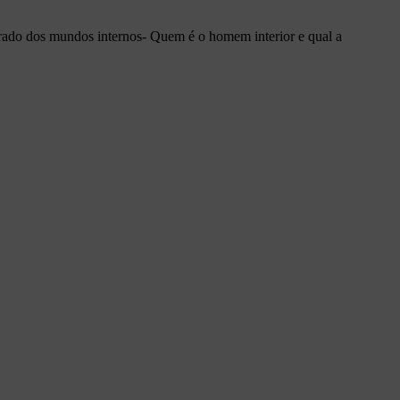
irado dos mundos internos- Quem é o homem interior e qual a