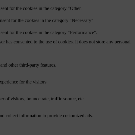
ent for the cookies in the category "Other.
nsent for the cookies in the category "Necessary".
sent for the cookies in the category "Performance".
r has consented to the use of cookies. It does not store any personal
and other third-party features.
perience for the visitors.
of visitors, bounce rate, traffic source, etc.
nd collect information to provide customized ads.