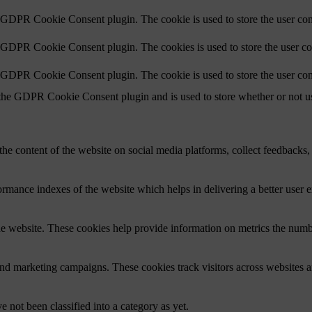
y GDPR Cookie Consent plugin. The cookie is used to store the user cons
y GDPR Cookie Consent plugin. The cookies is used to store the user co
y GDPR Cookie Consent plugin. The cookie is used to store the user con
 the GDPR Cookie Consent plugin and is used to store whether or not use
the content of the website on social media platforms, collect feedbacks, 
mance indexes of the website which helps in delivering a better user ex
e website. These cookies help provide information on metrics the number 
and marketing campaigns. These cookies track visitors across websites a
 not been classified into a category as yet.