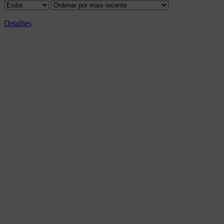
Detalhes