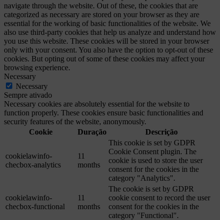
navigate through the website. Out of these, the cookies that are
categorized as necessary are stored on your browser as they are
essential for the working of basic functionalities of the website. We
also use third-party cookies that help us analyze and understand how
you use this website. These cookies will be stored in your browser
only with your consent. You also have the option to opt-out of these
cookies. But opting out of some of these cookies may affect your
browsing experience.
Necessary
Necessary
Sempre ativado
Necessary cookies are absolutely essential for the website to
function properly. These cookies ensure basic functionalities and
security features of the website, anonymously.
Cookie
Duração
Descrição
This cookie is set by GDPR
Cookie Consent plugin. The
cookielawinfo-
11
cookie is used to store the user
checbox-analytics
months
consent for the cookies in the
category "Analytics".
The cookie is set by GDPR
cookielawinfo-
11
cookie consent to record the user
checbox-functional
months
consent for the cookies in the
category "Functional".