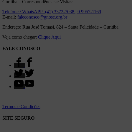
Curitiba – Correspondências e Visitas:
Telefone / WhatsAPP (41) 3372-7038 | 9 9957-1169
E-mail
:
faleconosco@gnose.org.br
Endereço: Rua José Tomasi, 824 – Santa Felicidade – Curitiba
Veja como chegar:
Clique Aqui
FALE CONOSCO
Termos e Condições
SITE SEGURO