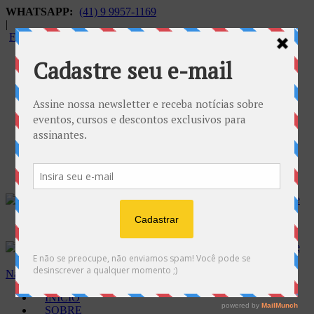
WHATSAPP:
(41) 9 9957-1169
|
FALECONOSCO@GNOSE.ORG.BR
Carrinho:
R$
0.00
Navegação
INÍCIO
SOBRE