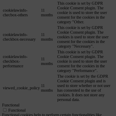
This cookie is set by GDPR
Cookie Consent plugin. The
cookielawinfo-
11
cookie is used to store the user
checbox-others
months
consent for the cookies in the
category "Other.
This cookie is set by GDPR
Cookie Consent plugin. The
cookielawinfo-
11
cookies is used to store the user
checkbox-necessary
months
consent for the cookies in the
category "Necessary".
This cookie is set by GDPR
cookielawinfo-
Cookie Consent plugin. The
11
checkbox-
cookie is used to store the user
months
performance
consent for the cookies in the
category "Performance".
The cookie is set by the GDPR
Cookie Consent plugin and is
11
used to store whether or not user
viewed_cookie_policy
months
has consented to the use of
cookies. It does not store any
personal data.
Functional
Functional
Functional cookies help to perform certain functionalities like