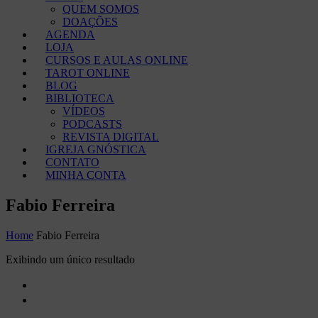
QUEM SOMOS
DOAÇÕES
AGENDA
LOJA
CURSOS E AULAS ONLINE
TAROT ONLINE
BLOG
BIBLIOTECA
VÍDEOS
PODCASTS
REVISTA DIGITAL
IGREJA GNÓSTICA
CONTATO
MINHA CONTA
Fabio Ferreira
Home
Fabio Ferreira
Exibindo um único resultado