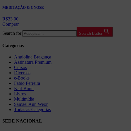
MEDITAÇÃO & GNOSE
R$
33.00
Comprar
Search for:
Search Button
Categorias
Angiolina Bragança
Assinatura Premium
Cursos
Diversos
e-Books
Fabio Ferreira
Karl Bunn
Livros
Multimídia
Samael Aun Weor
Todas as Categorias
SEDE NACIONAL