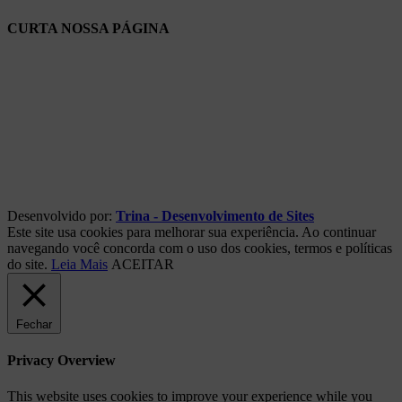
CURTA NOSSA PÁGINA
Desenvolvido por:
Trina - Desenvolvimento de Sites
Este site usa cookies para melhorar sua experiência. Ao continuar
navegando você concorda com o uso dos cookies, termos e políticas
do site.
Leia Mais
ACEITAR
Fechar
Privacy Overview
This website uses cookies to improve your experience while you