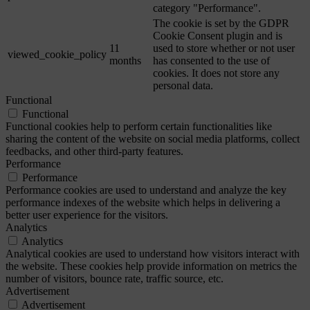
category "Performance".
The cookie is set by the GDPR
Cookie Consent plugin and is
11
used to store whether or not user
viewed_cookie_policy
months
has consented to the use of
cookies. It does not store any
personal data.
Functional
Functional
Functional cookies help to perform certain functionalities like
sharing the content of the website on social media platforms, collect
feedbacks, and other third-party features.
Performance
Performance
Performance cookies are used to understand and analyze the key
performance indexes of the website which helps in delivering a
better user experience for the visitors.
Analytics
Analytics
Analytical cookies are used to understand how visitors interact with
the website. These cookies help provide information on metrics the
number of visitors, bounce rate, traffic source, etc.
Advertisement
Advertisement