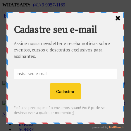
WHATSAPP:
(41) 9 9957-1169
|
FALECONOSCO@GNOSE.ORG.BR
Carrinho:
R$
0.00
Navegação
INÍCIO
SOBRE