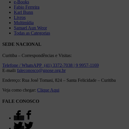
e-Books
Fabio Ferreira
Karl Bunn
Livros
Multimídia
Samael Aun Weor
Todas as Categorias
SEDE NACIONAL
Curitiba – Correspondências e Visitas:
Telefone / WhatsAPP (41) 3372-7038 | 9 9957-1169
E-mail
:
faleconosco@gnose.org.br
Endereço: Rua José Tomasi, 824 – Santa Felicidade – Curitiba
Veja como chegar:
Clique Aqui
FALE CONOSCO