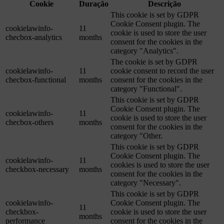
Cookie
Duração
Descrição
This cookie is set by GDPR
Cookie Consent plugin. The
cookielawinfo-
11
cookie is used to store the user
checbox-analytics
months
consent for the cookies in the
category "Analytics".
The cookie is set by GDPR
cookielawinfo-
11
cookie consent to record the user
checbox-functional
months
consent for the cookies in the
category "Functional".
This cookie is set by GDPR
Cookie Consent plugin. The
cookielawinfo-
11
cookie is used to store the user
checbox-others
months
consent for the cookies in the
category "Other.
This cookie is set by GDPR
Cookie Consent plugin. The
cookielawinfo-
11
cookies is used to store the user
checkbox-necessary
months
consent for the cookies in the
category "Necessary".
This cookie is set by GDPR
cookielawinfo-
Cookie Consent plugin. The
11
checkbox-
cookie is used to store the user
months
performance
consent for the cookies in the