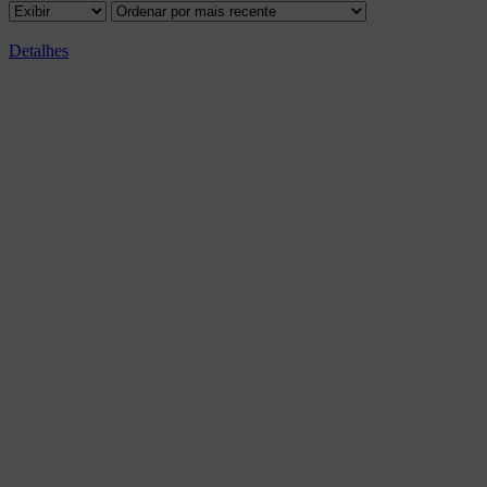
Detalhes