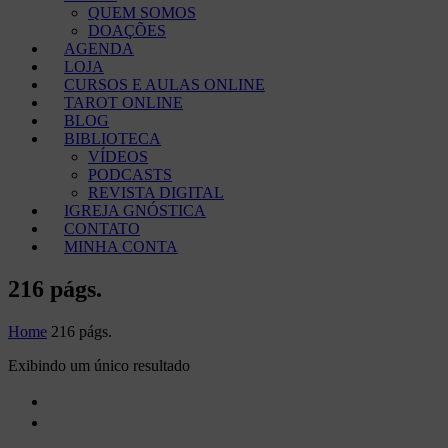
QUEM SOMOS
DOAÇÕES
AGENDA
LOJA
CURSOS E AULAS ONLINE
TAROT ONLINE
BLOG
BIBLIOTECA
VÍDEOS
PODCASTS
REVISTA DIGITAL
IGREJA GNÓSTICA
CONTATO
MINHA CONTA
216 págs.
Home
216 págs.
Exibindo um único resultado