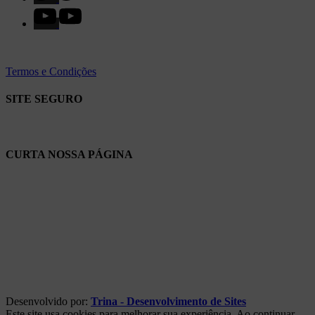
Termos e Condições
SITE SEGURO
CURTA NOSSA PÁGINA
Desenvolvido por:
Trina - Desenvolvimento de Sites
Este site usa cookies para melhorar sua experiência. Ao continuar