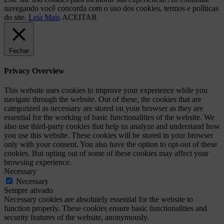
navegando você concorda com o uso dos cookies, termos e políticas
do site.
Leia Mais
ACEITAR
Fechar
Privacy Overview
This website uses cookies to improve your experience while you
navigate through the website. Out of these, the cookies that are
categorized as necessary are stored on your browser as they are
essential for the working of basic functionalities of the website. We
also use third-party cookies that help us analyze and understand how
you use this website. These cookies will be stored in your browser
only with your consent. You also have the option to opt-out of these
cookies. But opting out of some of these cookies may affect your
browsing experience.
Necessary
Necessary
Sempre ativado
Necessary cookies are absolutely essential for the website to
function properly. These cookies ensure basic functionalities and
security features of the website, anonymously.