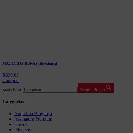
MAGIA DAS RUNAS (Brochura)
R$
39.00
Comprar
Search for:
Search Button
Categorias
Angiolina Bragança
Assinatura Premium
Cursos
Diversos