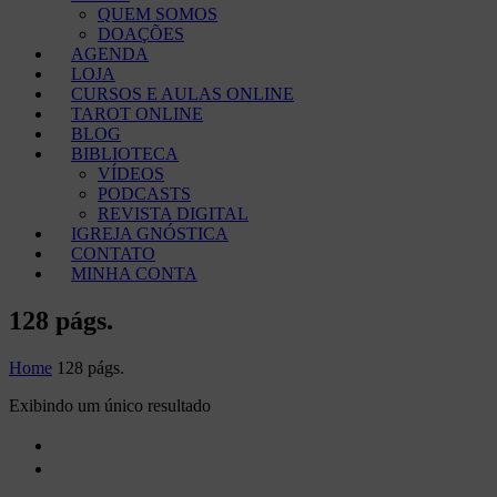
QUEM SOMOS
DOAÇÕES
AGENDA
LOJA
CURSOS E AULAS ONLINE
TAROT ONLINE
BLOG
BIBLIOTECA
VÍDEOS
PODCASTS
REVISTA DIGITAL
IGREJA GNÓSTICA
CONTATO
MINHA CONTA
128 págs.
Home
128 págs.
Exibindo um único resultado