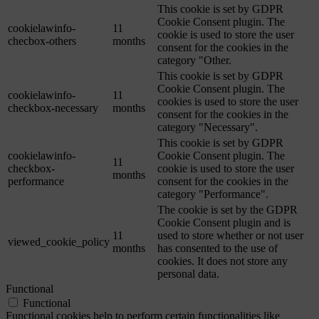
This cookie is set by GDPR
Cookie Consent plugin. The
cookielawinfo-
11
cookie is used to store the user
checbox-others
months
consent for the cookies in the
category "Other.
This cookie is set by GDPR
Cookie Consent plugin. The
cookielawinfo-
11
cookies is used to store the user
checkbox-necessary
months
consent for the cookies in the
category "Necessary".
This cookie is set by GDPR
cookielawinfo-
Cookie Consent plugin. The
11
checkbox-
cookie is used to store the user
months
performance
consent for the cookies in the
category "Performance".
The cookie is set by the GDPR
Cookie Consent plugin and is
11
used to store whether or not user
viewed_cookie_policy
months
has consented to the use of
cookies. It does not store any
personal data.
Functional
Functional
Functional cookies help to perform certain functionalities like