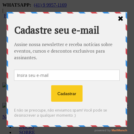
WHATSAPP:
(41) 9 9957-1169
|
FALECONOSCO@GNOSE.ORG.BR
Carrinho:
R$
0.00
Navegação
INÍCIO
SOBRE