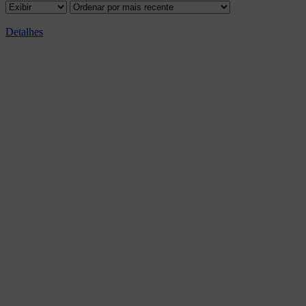
Detalhes