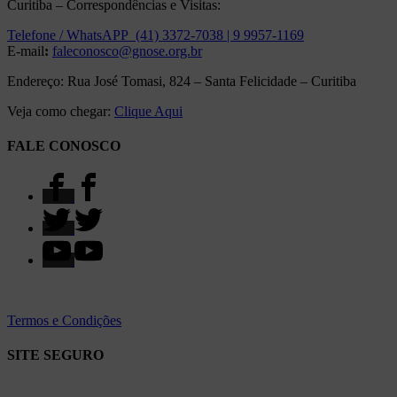
Curitiba – Correspondências e Visitas:
Telefone / WhatsAPP (41) 3372-7038 | 9 9957-1169
E-mail
:
faleconosco@gnose.org.br
Endereço: Rua José Tomasi, 824 – Santa Felicidade – Curitiba
Veja como chegar:
Clique Aqui
FALE CONOSCO
Termos e Condições
SITE SEGURO