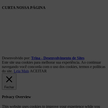
CURTA NOSSA PÁGINA
Desenvolvido por:
Trina - Desenvolvimento de Sites
Este site usa cookies para melhorar sua experiência. Ao continuar
navegando você concorda com o uso dos cookies, termos e políticas
do site.
Leia Mais
ACEITAR
Fechar
Privacy Overview
This website uses cookies to improve your experience while you