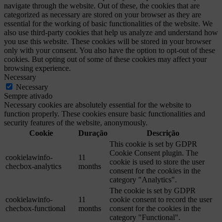
navigate through the website. Out of these, the cookies that are
categorized as necessary are stored on your browser as they are
essential for the working of basic functionalities of the website. We
also use third-party cookies that help us analyze and understand how
you use this website. These cookies will be stored in your browser
only with your consent. You also have the option to opt-out of these
cookies. But opting out of some of these cookies may affect your
browsing experience.
Necessary
Necessary
Sempre ativado
Necessary cookies are absolutely essential for the website to
function properly. These cookies ensure basic functionalities and
security features of the website, anonymously.
Cookie
Duração
Descrição
This cookie is set by GDPR
Cookie Consent plugin. The
cookielawinfo-
11
cookie is used to store the user
checbox-analytics
months
consent for the cookies in the
category "Analytics".
The cookie is set by GDPR
cookielawinfo-
11
cookie consent to record the user
checbox-functional
months
consent for the cookies in the
category "Functional".