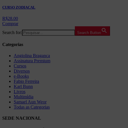
CURSO ZODIACAL
R$
28.00
Comprar
Search for:
Search Button
Categorias
Angiolina Bragança
Assinatura Premium
Cursos
Diversos
e-Books
Fabio Ferreira
Karl Bunn
Livros
Multimídia
Samael Aun Weor
Todas as Categorias
SEDE NACIONAL