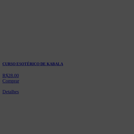
CURSO ESOTÉRICO DE KABALA
R$
28.00
Comprar
Detalhes