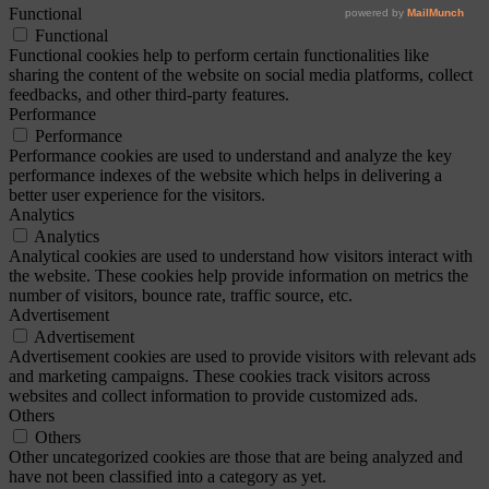
Functional
Functional
Functional cookies help to perform certain functionalities like
sharing the content of the website on social media platforms, collect
feedbacks, and other third-party features.
Performance
Performance
Performance cookies are used to understand and analyze the key
performance indexes of the website which helps in delivering a
better user experience for the visitors.
Analytics
Analytics
Analytical cookies are used to understand how visitors interact with
the website. These cookies help provide information on metrics the
number of visitors, bounce rate, traffic source, etc.
Advertisement
Advertisement
Advertisement cookies are used to provide visitors with relevant ads
and marketing campaigns. These cookies track visitors across
websites and collect information to provide customized ads.
Others
Others
Other uncategorized cookies are those that are being analyzed and
have not been classified into a category as yet.