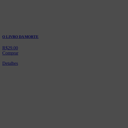
O LIVRO DA MORTE
R$
29.00
Comprar
Detalhes