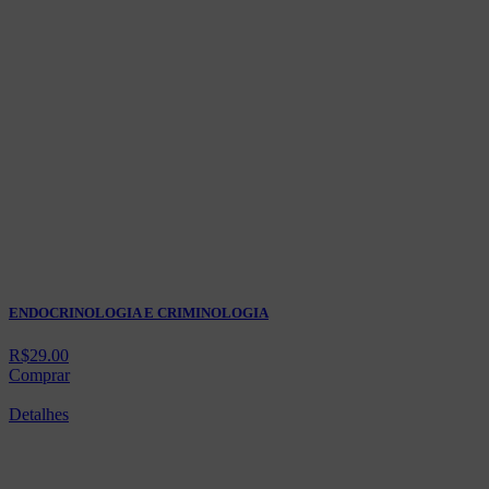
ENDOCRINOLOGIA E CRIMINOLOGIA
R$
29.00
Comprar
Detalhes