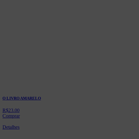
O LIVRO AMARELO
R$
23.00
Comprar
Detalhes