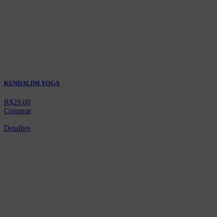
KUNDALINI YOGA
R$
29.00
Comprar
Detalhes