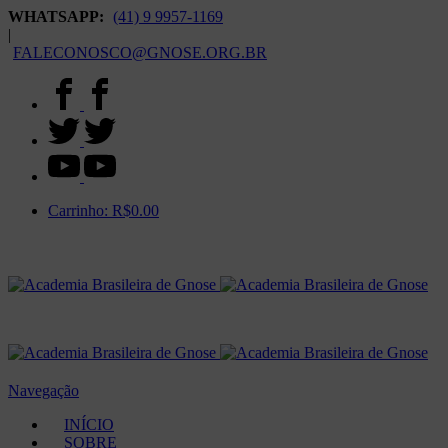
WHATSAPP:
(41) 9 9957-1169
|
FALECONOSCO@GNOSE.ORG.BR
Carrinho:
R$
0.00
Navegação
INÍCIO
SOBRE