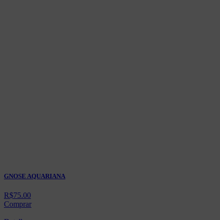
GNOSE AQUARIANA
R$
75.00
Comprar