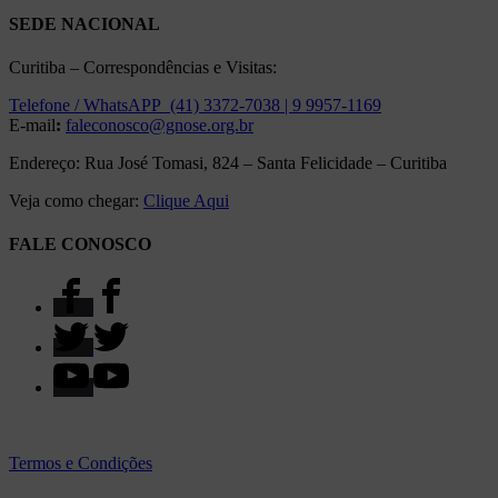
SEDE NACIONAL
Curitiba – Correspondências e Visitas:
Telefone / WhatsAPP (41) 3372-7038 | 9 9957-1169
E-mail
:
faleconosco@gnose.org.br
Endereço: Rua José Tomasi, 824 – Santa Felicidade – Curitiba
Veja como chegar:
Clique Aqui
FALE CONOSCO
Termos e Condições