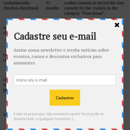
cookielawinfo-
11
cookie consent to record the user
checbox-functional
months
consent for the cookies in the
category "Functional".
This cookie is set by GDPR
Cookie Consent plugin. The
cookielawinfo-
11
cookie is used to store the user
checbox-others
months
consent for the cookies in the
category "Other.
This cookie is set by GDPR
Cookie Consent plugin. The
cookielawinfo-
11
cookies is used to store the user
checkbox-necessary
months
consent for the cookies in the
category "Necessary".
This cookie is set by GDPR
cookielawinfo-
Cookie Consent plugin. The
11
checkbox-
cookie is used to store the user
months
performance
consent for the cookies in the
category "Performance".
The cookie is set by the GDPR
Cookie Consent plugin and is
11
used to store whether or not user
viewed_cookie_policy
months
has consented to the use of
cookies. It does not store any
personal data.