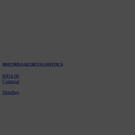
DOUTRINA SECRETA GNÓSTICA
R$
54.00
Comprar
Detalhes