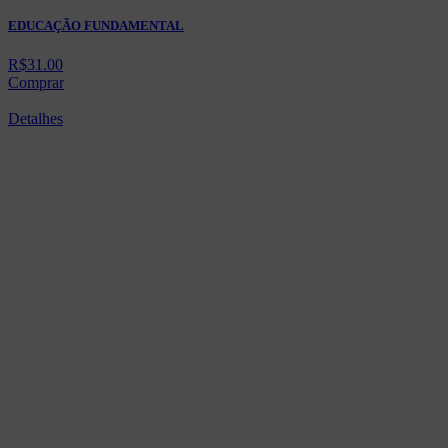
EDUCAÇÃO FUNDAMENTAL
R$
31.00
Comprar
Detalhes