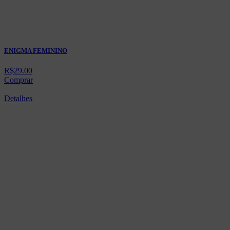
ENIGMA FEMININO
R$
29.00
Comprar
Detalhes