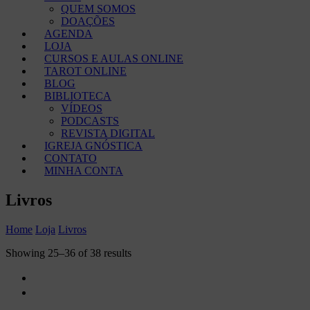
QUEM SOMOS
DOAÇÕES
AGENDA
LOJA
CURSOS E AULAS ONLINE
TAROT ONLINE
BLOG
BIBLIOTECA
VÍDEOS
PODCASTS
REVISTA DIGITAL
IGREJA GNÓSTICA
CONTATO
MINHA CONTA
Livros
Home
Loja
Livros
Showing 25–36 of 38 results