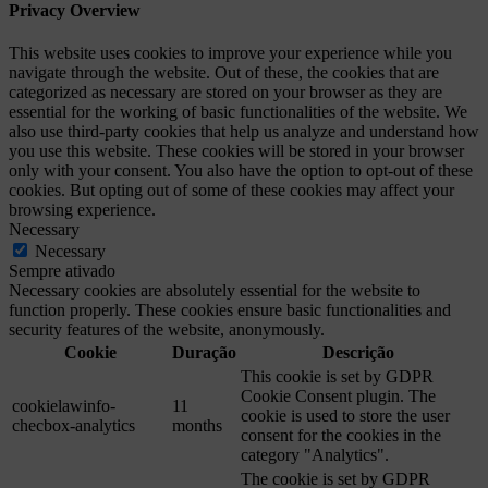
Privacy Overview
This website uses cookies to improve your experience while you
navigate through the website. Out of these, the cookies that are
categorized as necessary are stored on your browser as they are
essential for the working of basic functionalities of the website. We
also use third-party cookies that help us analyze and understand how
you use this website. These cookies will be stored in your browser
only with your consent. You also have the option to opt-out of these
cookies. But opting out of some of these cookies may affect your
browsing experience.
Necessary
Necessary
Sempre ativado
Necessary cookies are absolutely essential for the website to
function properly. These cookies ensure basic functionalities and
security features of the website, anonymously.
Cookie
Duração
Descrição
This cookie is set by GDPR
Cookie Consent plugin. The
cookielawinfo-
11
cookie is used to store the user
checbox-analytics
months
consent for the cookies in the
category "Analytics".
The cookie is set by GDPR