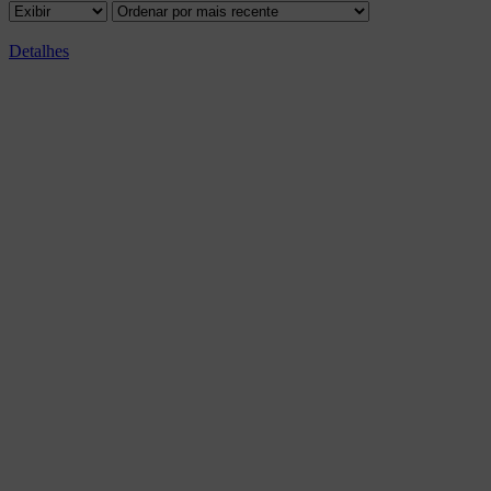
Detalhes