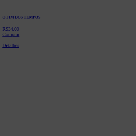
O FIM DOS TEMPOS
R$
34.00
Comprar
Detalhes