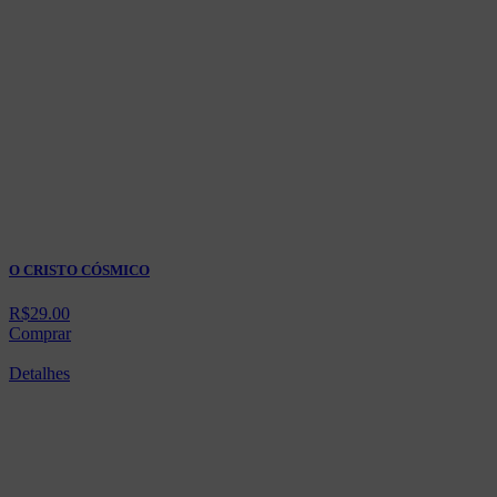
O CRISTO CÓSMICO
R$
29.00
Comprar
Detalhes