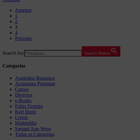
Anterior
1
2
3
4
Próximo
Search for:
Search Button
Categorias
Angiolina Bragança
Assinatura Premium
Cursos
Diversos
e-Books
Fabio Ferreira
Karl Bunn
Livros
Multimídia
Samael Aun Weor
Todas as Categorias