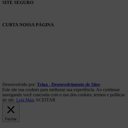
SITE SEGURO
CURTA NOSSA PÁGINA
Desenvolvido por:
Trina - Desenvolvimento de Sites
Este site usa cookies para melhorar sua experiência. Ao continuar
navegando você concorda com o uso dos cookies, termos e políticas
do site.
Leia Mais
ACEITAR
Fechar