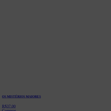
OS MISTÉRIOS MAIORES
R$
37.00
Comprar